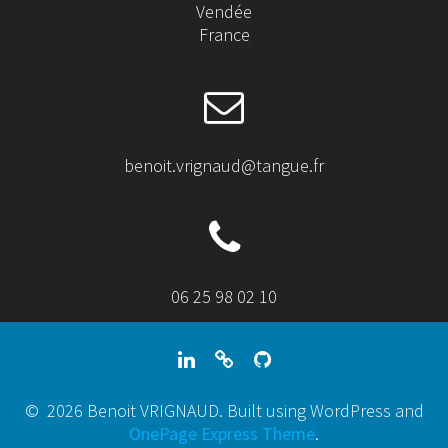
Vendée
France
benoit.vrignaud@tangue.fr
06 25 98 02 10
© 2026 Benoit VRIGNAUD. Built using WordPress and
OnePage Express Theme
.