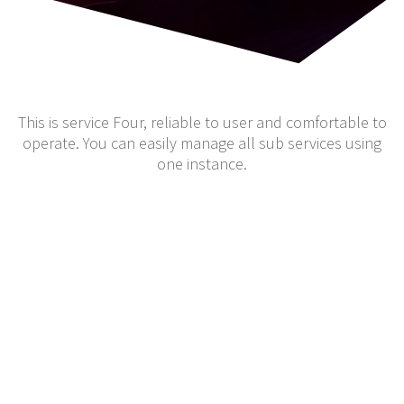
This is service Four, reliable to user and comfortable to
operate. You can easily manage all sub services using
one instance.