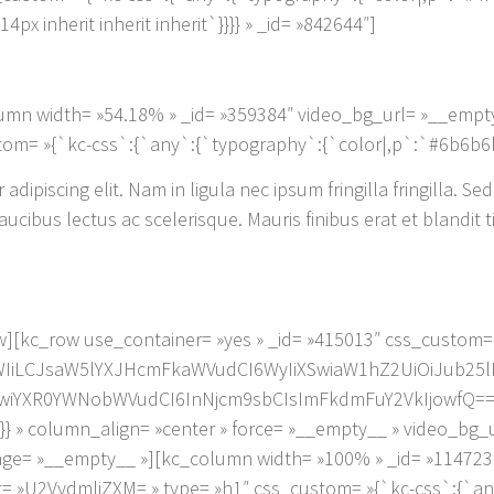
x inherit inherit inherit`}}}} » _id= »842644″]
umn width= »54.18% » _id= »359384″ video_bg_url= »__empt
om= »{`kc-css`:{`any`:{`typography`:{`color|,p`:`#6b6b6b`
dipiscing elit. Nam in ligula nec ipsum fringilla fringilla. Sed
cibus lectus ac scelerisque. Mauris finibus erat et blandit t
][kc_row use_container= »yes » _id= »415013″ css_custom=
iZWIiLCJsaW5lYXJHcmFkaWVudCI6WyIiXSwiaW1hZ2UiOiJub25l
wiYXR0YWNobWVudCI6InNjcm9sbCIsImFkdmFuY2VkIjowfQ==`},
`:{}} » column_align= »center » force= »__empty__ » video_bg
ge= »__empty__ »][kc_column width= »100% » _id= »114723
t= »U2VydmljZXM= » type= »h1″ css_custom= »{`kc-css`:{`any`