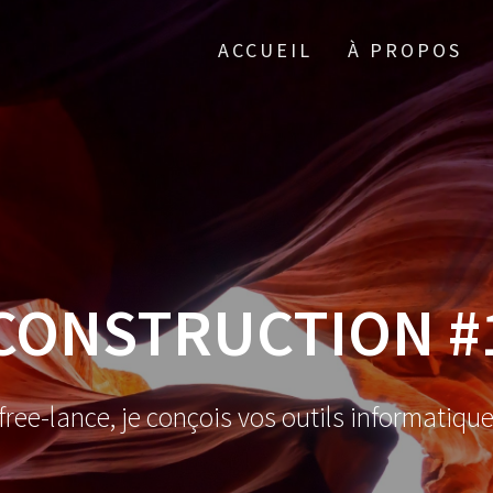
ACCUEIL
À PROPOS
CONSTRUCTION #
ree-lance, je conçois vos outils informatiqu