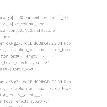
gin|`:`30px inherit 0px inherit`}}}} »
mpty__ »][kc_column_inner
kxcdn.com/2017/10/architecture-
psum »
pbmlidXMgZXJhdCBldCBibGFuZGl0IHRpb
 » caption_animation= »slide_top »
button_text= »__empty__ »
_hover_effects layout= »3″
ize= »1024x1024xct »
pbmlidXMgZXJhdCBldCBibGFuZGl0IHRpb
 » caption_animation= »slide_top »
utton_text= »__empty__ »
_hover_effects layout= »3″