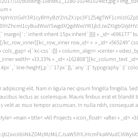
/2017/10/building-1089861_1280-1024x1024xct.jpg » img_siz
psum »
NpYnVzIGxlY3R1cyBhYyBzY2VsZXJpc3F1ZS4gTWF1cmlzIGZ
Zhcml1cyBudWxsYSwgdXQgdWxsYW1jb3JwZXIgbGVjdHVzLg==
margin|`:`inherit inherit 15px inherit`}}}} » _id= »696177″ 
[/kc_row_inner][kc_row_inner row_id= » » _id= »565249″ cs
} » cols_gap= »{`kc-css`:{}} » column_align= »center » video
nner width= »33.33% » _id= »162808″][kc_column_text _id=
14px`,`line-height|,p`:`17px`}},`any`:{`typography`:{`col
dipiscing elit. Nam in ligula nec ipsum fringilla fringilla. Sed
cibus lectus ac scelerisque. Mauris finibus erat et blandit t
 velit ac risus tempor accumsan. In nulla nibh, consequat at
le= »main » title= »All Projects » icon_float= »after » _id=
:`eyJjb2xvciI6IiNkZDMzMzMiLCJsaW5lYXJHcmFkaWVudCI6WyIi