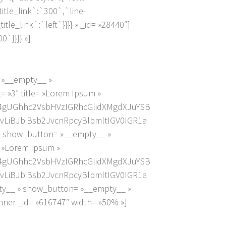
_title_link`:`300`,`line-
_title_link`:`left`}}}} » _id= »28440″]
`}}}} »]
= »__empty__ »
 »3″ title= »Lorem Ipsum »
4gUGhhc2VsbHVzIGRhcGlidXMgdXJuYSB
LiBJbiBsb2JvcnRpcyBlbmltIGV0IGR1a
» show_button= »__empty__ »
= »Lorem Ipsum »
4gUGhhc2VsbHVzIGRhcGlidXMgdXJuYSB
LiBJbiBsb2JvcnRpcyBlbmltIGV0IGR1a
ty__ » show_button= »__empty__ »
ner _id= »616747″ width= »50% »]