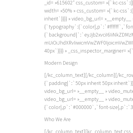
_id= »615602″ css_custom= »{`kc-css`:
width= »50% » css_custom= »{`kc-css`:{`
inherit`}}}} » video_bg_url= »__empty_
{`typography`:{`color|,p`:`#ffffff`,`fo
{`background|`:`eyJjb2xvciI6IiNkZD
mUiOiJhdXRvIiwicmVwZWF0IjoicmVwZWF
40px`}}}} » _css_inspector_marginer= »{`
Modern Design
[/kc_column_text][/kc_column][/kc_row
{`padding|`:`50px inherit 50px inherit`}
video_bg_url= »__empty__ » video_mute
video_bg_url= »__empty__ » video_mute
{`color|,p`:`#000000`,`font-size|,p`:`3
Who We Are
[/kc_column_text][kc_column_text css_c