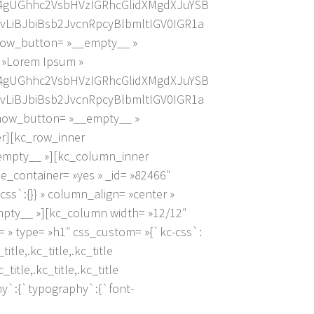
4gUGhhc2VsbHVzIGRhcGlidXMgdXJuYSB
LiBJbiBsb2JvcnRpcyBlbmltIGV0IGR1a
how_button= »__empty__ »
= »Lorem Ipsum »
4gUGhhc2VsbHVzIGRhcGlidXMgdXJuYSB
LiBJbiBsb2JvcnRpcyBlbmltIGV0IGR1a
show_button= »__empty__ »
er][kc_row_inner
_empty__ »][kc_column_inner
_container= »yes » _id= »82466″
css`:{}} » column_align= »center »
mpty__ »][kc_column width= »12/12″
 » type= »h1″ css_custom= »{`kc-css`:
itle,.kc_title,.kc_title
title,.kc_title,.kc_title
any`:{`typography`:{`font-