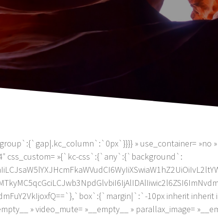
group`:{`gap|.kc_column`:`0px`}}}} » use_container= »no » 
4″ css_custom= »{`kc-css`:{`any`:{`background`:
JiMmIiLCJsaW5lYXJHcmFkaWVudCI6WyIiXSwiaW1hZ2UiOiIvL
kyMC5qcGciLCJwb3NpdGlvbiI6IjAlIDAlIiwic2l6ZSI6ImNvd
2VkIjoxfQ==`},`box`:{`margin|`:`-10px inherit inherit inh
_empty__ » video_mute= »__empty__ » parallax_image= »__e