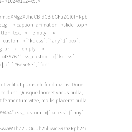
e= »1024x1024xct »
pbmlidXMgZXJhdCBldCBibGFuZGl0IHRpb
 » caption_animation= »slide_top »
button_text= »__empty__ »
s_custom= »{`kc-css`:{`any`:{`box`:
_bg_url= »__empty__ »
 »439767″ css_custom= »{`kc-css`:
or|,p`:`#6e6e6e`,`font-
 et velit ut purus eleifend mattis. Donec
incidunt. Quisque laoreet varius nulla,
 fermentum vitae, mollis placerat nulla.
 »389454″ css_custom= »{`kc-css`:{`any`:
XSwiaW1hZ2UiOiJub25lIiwicG9zaXRpb24i