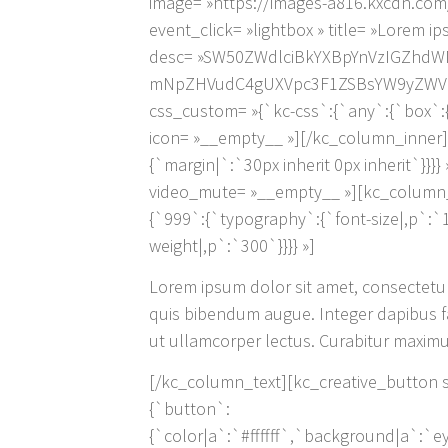
image= »https://images-a816.kxcdn.com
event_click= »lightbox » title= »Lorem i
desc= »SW50ZWdlciBkYXBpYnVzIGZhdW
mNpZHVudC4gUXVpc3F1ZSBsYW9yZWV0IH
css_custom= »{`kc-css`:{`any`:{`box`:{`
icon= »__empty__ »][/kc_column_inner]
{`margin|`:`30px inherit 0px inherit`}}}
video_mute= »__empty__ »][kc_column_i
{`999`:{`typography`:{`font-size|,p`:`
weight|,p`:`300`}}}} »]
Lorem ipsum dolor sit amet, consectetur a
quis bibendum augue. Integer dapibus fau
ut ullamcorper lectus. Curabitur maximus
[/kc_column_text][kc_creative_button sty
{`button`:
{`color|a`:`#ffffff`,`background|a`