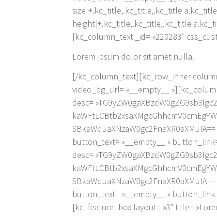
size|+.kc_title,.kc_title,.kc_title a.kc_ti
height|+.kc_title,.kc_title,.kc_title a.kc_
[kc_column_text _id= »220283″ css_cust
Lorem ipsum dolor sit amet nulla.
[/kc_column_text][kc_row_inner column
video_bg_url= »__empty__ »][kc_column_
desc= »TG9yZW0gaXBzdW0gZG9sb3Igc
kaWFtLCBtb2xsaXMgcGhhcmV0cmEgYW5
SBkaWduaXNzaW0gc2FnaXR0aXMuIA== » ic
button_text= »__empty__ » button_link=
desc= »TG9yZW0gaXBzdW0gZG9sb3Igc
kaWFtLCBtb2xsaXMgcGhhcmV0cmEgYW5
SBkaWduaXNzaW0gc2FnaXR0aXMuIA== » ic
button_text= »__empty__ » button_link
[kc_feature_box layout= »3″ title= »Lor