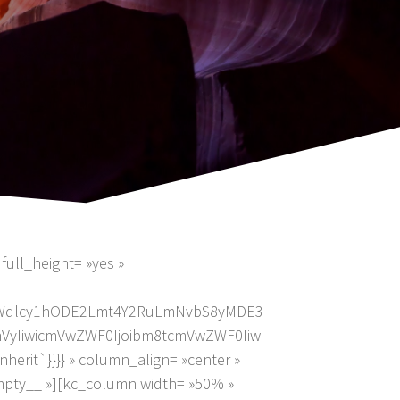
full_height= »yes »
2ltYWdlcy1hODE2Lmt4Y2RuLmNvbS8yMDE3
mVyIiwicmVwZWF0Ijoibm8tcmVwZWF0Iiwi
erit`}}}} » column_align= »center »
mpty__ »][kc_column width= »50% »