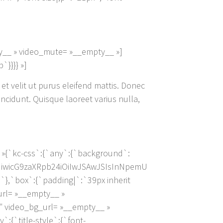
y__ » video_mute= »__empty__ »]
}}}} »]
 et velit ut purus eleifend mattis. Donec
incidunt. Quisque laoreet varius nulla,
 »{`kc-css`:{`any`:{`background`:
IiwicG9zaXRpb24iOiIwJSAwJSIsInNpemU
`box`:{`padding|`:`39px inherit
_url= »__empty__ »
″ video_bg_url= »__empty__ »
:{`title-style`:{`font-