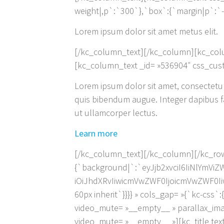
weight|,p`:`300`},`box`:{`margin|p`:`-14p
Lorem ipsum dolor sit amet metus elit.
[/kc_column_text][/kc_column][kc_col
[kc_column_text _id= »536904″ css_cust
Lorem ipsum dolor sit amet, consectetur a
quis bibendum augue. Integer dapibus fau
ut ullamcorper lectus.
Learn more
[/kc_column_text][/kc_column][/kc_row
{`background|`:`eyJjb2xvciI6IiNlYmV
iOiJhdXRvIiwicmVwZWF0IjoicmVwZWF0Ii
60px inherit`}}}} » cols_gap= »{`kc-css
video_mute= »__empty__ » parallax_ima
video_mute= »__empty__ »][kc_title tex