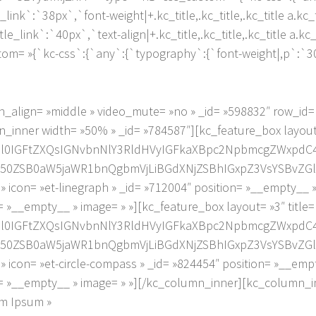
tle_link`:`38px`,`font-weight|+.kc_title,.kc_title,.kc_title a.kc
title_link`:`40px`,`text-align|+.kc_title,.kc_title,.kc_title a.kc
om= »{`kc-css`:{`any`:{`typography`:{`font-weight|,p`:`300
_align= »middle » video_mute= »no » _id= »598832″ row_id
inner width= »50% » _id= »784587″][kc_feature_box layout=
2l0IGFtZXQsIGNvbnNlY3RldHVyIGFkaXBpc2NpbmcgZWxpdC
0ZSB0aW5jaWR1bnQgbmVjLiBGdXNjZSBhIGxpZ3VsYSBvZGlv
on= »et-linegraph » _id= »712004″ position= »__empty__ 
 »__empty__ » image= » »][kc_feature_box layout= »3″ title
2l0IGFtZXQsIGNvbnNlY3RldHVyIGFkaXBpc2NpbmcgZWxpdC
0ZSB0aW5jaWR1bnQgbmVjLiBGdXNjZSBhIGxpZ3VsYSBvZGlv
on= »et-circle-compass » _id= »824454″ position= »__emp
= »__empty__ » image= » »][/kc_column_inner][kc_column_in
em Ipsum »