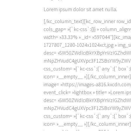
Lorem ipsum dolor sit amet nulla.
[/kc_column_text][kc_row_inner row_id= 
cols_gap= »{`kc-css`:{}} » column_ali
width= »33.33% » _id= »597044″][kc_ima
1727807_1280-1024x1024xct.jpg » img_siz
desc= »SW50ZWdlciBkYXBpYnVzIGZhdW
mNpZHVudC4gUXVpc3F1ZSBsYW9yZWV0IH
css_custom= »{`kc-css`:{`any`:{`box`:{`
icon= »__empty__ »][/kc_column_inner]
image= »https://images-a816.kxcdn.com
event_click= »lightbox » title= »Lorem i
desc= »SW50ZWdlciBkYXBpYnVzIGZhdW
mNpZHVudC4gUXVpc3F1ZSBsYW9yZWV0IH
css_custom= »{`kc-css`:{`any`:{`box`:{`
icon= »__empty__ »][/kc_column_inner]