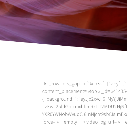
[kc_row cols_gap= »{`kc-css`:{`any`:{`
content_placement= »top » _id= »41435
{`background|`:`eyJjb2xvciI6IiMyYj
LzEwL25ldGhlcmxhbmRzLTI2MDU2NjNfMT
YXR0YWNobWVudCI6InNjcm9sbCIsImFkdmFuY
force= »__empty__ » video_bg_url= »_