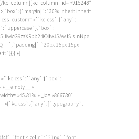
][/kc_column][kc_column _id= »915248″
:{`box`:{`margin|`:`30% inherit inherit
″ css_custom= »{`kc-css`:{`any`:
,p`:`uppercase`},`box`:
lIiwicG9zaXRpb24iOiIwJSAwJSIsInNpe
==`,`padding|`:`20px 15px 15px
it`}}}} »]
»{`kc-css`:{`any`:{`box`:
e= »__empty__ »
width= »45.81% » _id= »866780″
= »{`kc-css`:{`any`:{`typography`:
4f`,`font-size|,p`:`21px`,`font-