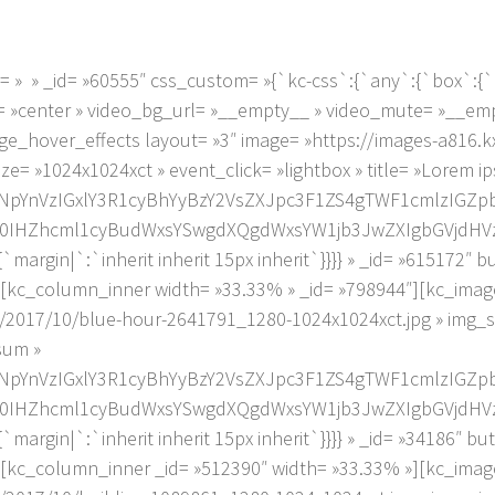
» » _id= »60555″ css_custom= »{`kc-css`:{`any`:{`box`:{`mar
gn= »center » video_bg_url= »__empty__ » video_mute= »__e
ge_hover_effects layout= »3″ image= »https://images-a816.
e= »1024x1024xct » event_click= »lightbox » title= »Lorem i
NpYnVzIGxlY3R1cyBhYyBzY2VsZXJpc3F1ZS4gTWF1cmlzIGZ
Zhcml1cyBudWxsYSwgdXQgdWxsYW1jb3JwZXIgbGVjdHVzLg==
margin|`:`inherit inherit 15px inherit`}}}} » _id= »615172″ 
[kc_column_inner width= »33.33% » _id= »798944″][kc_image
/2017/10/blue-hour-2641791_1280-1024x1024xct.jpg » img_s
psum »
NpYnVzIGxlY3R1cyBhYyBzY2VsZXJpc3F1ZS4gTWF1cmlzIGZ
Zhcml1cyBudWxsYSwgdXQgdWxsYW1jb3JwZXIgbGVjdHVzLg==
margin|`:`inherit inherit 15px inherit`}}}} » _id= »34186″ b
[kc_column_inner _id= »512390″ width= »33.33% »][kc_image