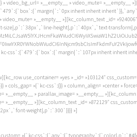
{}} » video_bg_url= »__empty__ » video_mute= »__empty__ »
479`:{`box`:{`margin|`:`0px inherit inherit inherit`}},`any`
_ » video_mute= »__empty__ »][kc_column_text _id= »924006
nt-size|,p`:`38px`,`line-height|,p`:`40px`,`text-transform|
MzMzMiLCJsaW5lYXJHcmFkaWVudCI6WyIiXSwiaW1hZ2UiOiJub25
0IiwiYXR0YWNobWVudCI6InNjcm9sbCIsImFkdmFuY2VkIjowfQ
kc-css`:{`479`:{`box`:{`margin|`:`107px inherit inherit inher
][kc_row use_container= »yes » _id= »103124″ css_custom= 
}}} » cols_gap= »{`kc-css`:{}} » column_align= »center » forc
= »__empty__ » parallax_image= »__empty__ »][kc_column 
= »__empty__ »][kc_column_text _id= »872129″ css_custom
2px`,`font-weight|,p`:`300`}}}} »]
ustom= »{`kc-css`:{`any`:{`typography`:{`color|,p`:`#4f4f