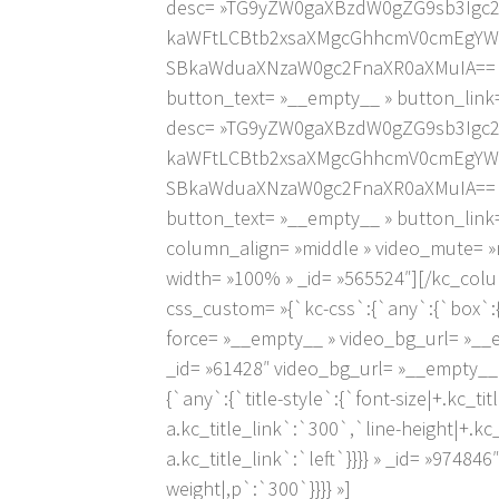
desc= »TG9yZW0gaXBzdW0gZG9sb3Igc
kaWFtLCBtb2xsaXMgcGhhcmV0cmEgYW5
SBkaWduaXNzaW0gc2FnaXR0aXMuIA== » ic
button_text= »__empty__ » button_link=
desc= »TG9yZW0gaXBzdW0gZG9sb3Igc
kaWFtLCBtb2xsaXMgcGhhcmV0cmEgYW5
SBkaWduaXNzaW0gc2FnaXR0aXMuIA== » ic
button_text= »__empty__ » button_link
column_align= »middle » video_mute= »
width= »100% » _id= »565524″][/kc_col
css_custom= »{`kc-css`:{`any`:{`box`:{`
force= »__empty__ » video_bg_url= »__
_id= »61428″ video_bg_url= »__empty__
{`any`:{`title-style`:{`font-size|+.kc_titl
a.kc_title_link`:`300`,`line-height|+.kc_ti
a.kc_title_link`:`left`}}}} » _id= »974
weight|,p`:`300`}}}} »]