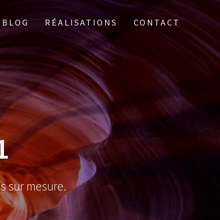
BLOG
RÉALISATIONS
CONTACT
1
es sur mesure.