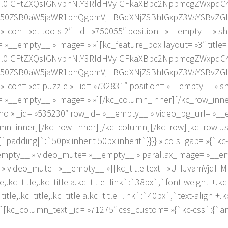
2l0IGFtZXQsIGNvbnNlY3RldHVyIGFkaXBpc2NpbmcgZWxpdC
0ZSB0aW5jaWR1bnQgbmVjLiBGdXNjZSBhIGxpZ3VsYSBvZGlv
on= »et-tools-2″ _id= »750055″ position= »__empty__ » s
 »__empty__ » image= » »][kc_feature_box layout= »3″ title
2l0IGFtZXQsIGNvbnNlY3RldHVyIGFkaXBpc2NpbmcgZWxpdC
0ZSB0aW5jaWR1bnQgbmVjLiBGdXNjZSBhIGxpZ3VsYSBvZGlv
on= »et-puzzle » _id= »732831″ position= »__empty__ » 
= »__empty__ » image= » »][/kc_column_inner][/kc_row_inn
no » _id= »535230″ row_id= »__empty__ » video_bg_url= »_
umn_inner][/kc_row_inner][/kc_column][/kc_row][kc_row use
padding|`:`50px inherit 50px inherit`}}}} » cols_gap= »{`kc-
empty__ » video_mute= »__empty__ » parallax_image= »__e
 » video_mute= »__empty__ »][kc_title text= »UHJvamVjdHM=
e,.kc_title,.kc_title a.kc_title_link`:`38px`,`font-weight|+.kc_t
tle,.kc_title,.kc_title a.kc_title_link`:`40px`,`text-align|+.kc_
846″][kc_column_text _id= »71275″ css_custom= »{`kc-css`:{`